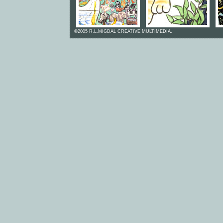
©2005 R.L.MIGDAL CREATIVE MULTIMEDIA.