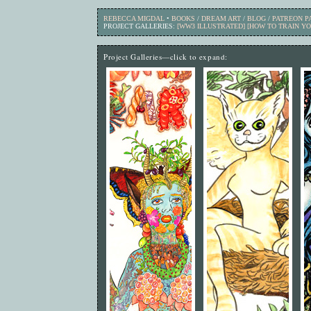
REBECCA MIGDAL
•
BOOKS
/
DREAM ART
/
BLOG
/
PATREON 
PROJECT GALLERIES:
[WW3 ILLUSTRATED]
[HOW TO TRAIN Y
Project Galleries—click to expand: