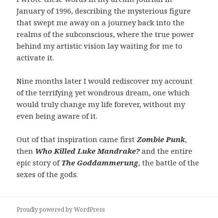
January of 1996, describing the mysterious figure
that swept me away on a journey back into the
realms of the subconscious, where the true power
behind my artistic vision lay waiting for me to
activate it.
Nine months later I would rediscover my account
of the terrifying yet wondrous dream, one which
would truly change my life forever, without my
even being aware of it.
Out of that inspiration came first
Zombie Punk
,
then
Who Killed Luke Mandrake?
and the entire
epic story of
The Goddammerung
, the battle of the
sexes of the gods.
Proudly powered by WordPress