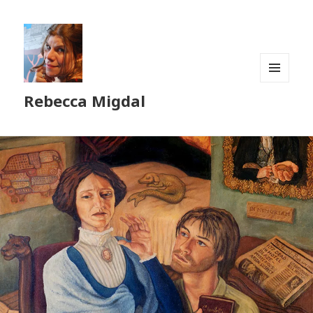
MENU
Rebecca Migdal
AND
WIDGETS