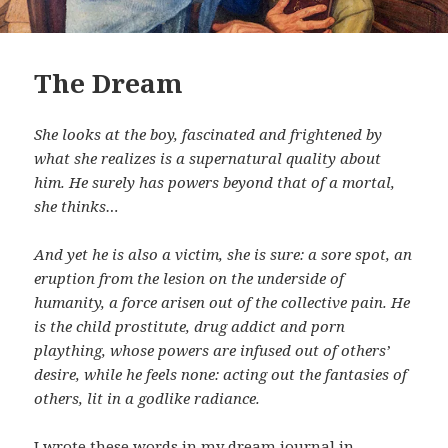
The Dream
She looks at the boy, fascinated and frightened by
what she realizes is a supernatural quality about
him. He surely has powers beyond that of a mortal,
she thinks…
And yet he is also a victim, she is sure: a sore spot, an
eruption from the lesion on the underside of
humanity, a force arisen out of the collective pain. He
is the child prostitute, drug addict and porn
plaything, whose powers are infused out of others’
desire, while he feels none: acting out the fantasies of
others, lit in a godlike radiance.
I wrote these words in my dream journal in